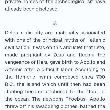
private homes of the archeological sit have
already been disclosed.
Delos is directly and materially associated
with one of the principal myths of Hellenic
civilisation. It was on this arid islet that Leto,
made pregnant by Zeus and fleeing the
vengeance of Hera, gave birth to Apollo and
Artemis after a difficult labor. According to
the Homeric hymn composed circa 700
B.C., the island which until then had been
floating became anchored to the floor of
the ocean. The newborn Phoebus- Apollo
threw off his swaddling clothes, bathed the