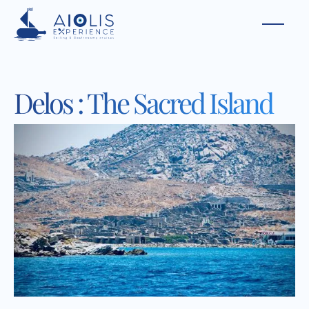
Delos : The Sacred Island