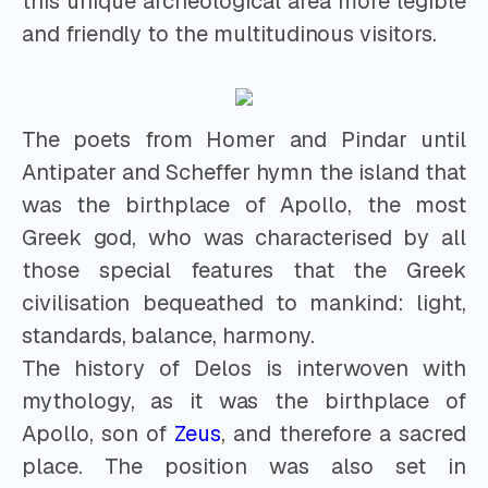
this unique archeological area more legible
and friendly to the multitudinous visitors.
The poets from Homer and Pindar until
Antipater and Scheffer hymn the island that
was the birthplace of Apollo, the most
Greek god, who was characterised by all
those special features that the Greek
civilisation bequeathed to mankind: light,
standards, balance, harmony.
The history of Delos is interwoven with
mythology, as it was the birthplace of
Apollo, son of
Zeus
, and therefore a sacred
place. The position was also set in