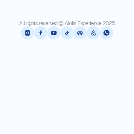
All rights reserved @ Aiolis Experience 2025