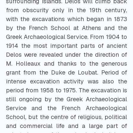
surrounding islands. Delos will climb back
from obscurity only in the 19th century,
with the excavations which began in 1873
by the French School at Athens and the
Greek Archaeological Service. From 1904 to
1914 the most important parts of ancient
Delos were revealed under the direction of
M. Holleaux and thanks to the generous
grant from the Duke de Loubat. Period of
intense excavation activity was also the
period from 1958 to 1975. The excavation is
still ongoing by the Greek Archaeological
Service and the French Archaeological
School, but the centre of religious, political
and commercial life and a large part of