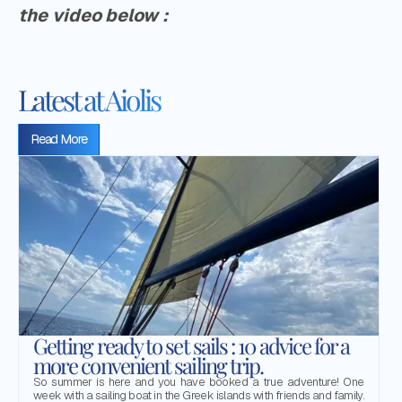
the video below :
Latest at Aiolis
Read More
Getting ready to set sails : 10 advice for a
more convenient sailing trip.
So summer is here and you have booked a true adventure! One
week with a sailing boat in the Greek islands with friends and family.