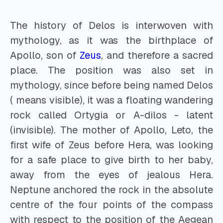
The history of Delos is interwoven with
mythology, as it was the birthplace of
Apollo, son of
Zeus
, and therefore a sacred
place. The position was also set in
mythology, since before being named Delos
( means visible), it was a floating wandering
rock called Ortygia or A-dilos - latent
(invisible). The mother of Apollo, Leto, the
first wife of Zeus before Hera, was looking
for a safe place to give birth to her baby,
away from the eyes of jealous Hera.
Neptune anchored the rock in the absolute
centre of the four points of the compass
with respect to the position of the Aegean