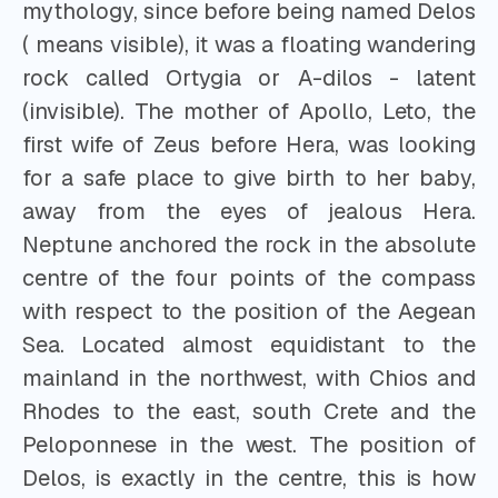
mythology, since before being named Delos
( means visible), it was a floating wandering
rock called Ortygia or A-dilos - latent
(invisible). The mother of Apollo, Leto, the
first wife of Zeus before Hera, was looking
for a safe place to give birth to her baby,
away from the eyes of jealous Hera.
Neptune anchored the rock in the absolute
centre of the four points of the compass
with respect to the position of the Aegean
Sea. Located almost equidistant to the
mainland in the northwest, with Chios and
Rhodes to the east, south Crete and the
Peloponnese in the west. The position of
Delos, is exactly in the centre, this is how