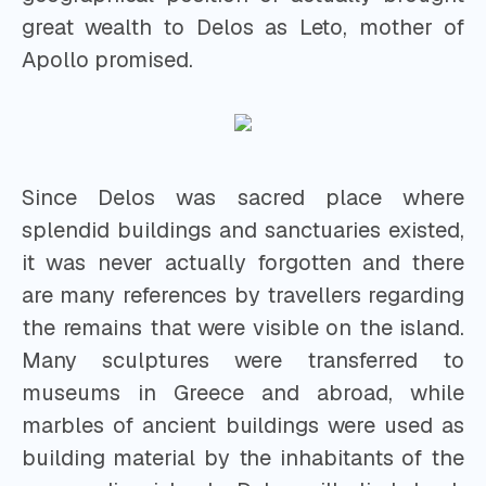
great wealth to Delos as Leto, mother of
Apollo promised.
Since Delos was sacred place where
splendid buildings and sanctuaries existed,
it was never actually forgotten and there
are many references by travellers regarding
the remains that were visible on the island.
Many sculptures were transferred to
museums in Greece and abroad, while
marbles of ancient buildings were used as
building material by the inhabitants of the