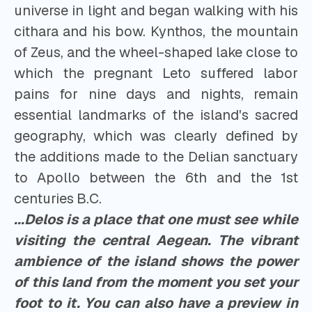
universe in light and began walking with his
cithara and his bow. Kynthos, the mountain
of Zeus, and the wheel-shaped lake close to
which the pregnant Leto suffered labor
pains for nine days and nights, remain
essential landmarks of the island's sacred
geography, which was clearly defined by
the additions made to the Delian sanctuary
to Apollo between the 6th and the 1st
centuries B.C.
...Delos is a place that one must see while
visiting the central Aegean. The vibrant
ambience of the island shows the power
of this land from the moment you set your
foot to it. You can also have a preview in