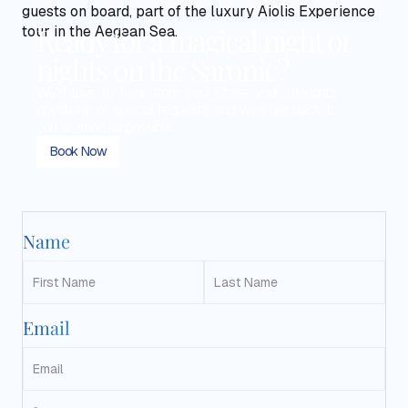
Ready for a magical night or
nights on the Saronic?
We'd love to hear from you! Share your thoughts,
questions, or special requests, and we'll get back to
you as soon as possible.
Book Now
Name
Email