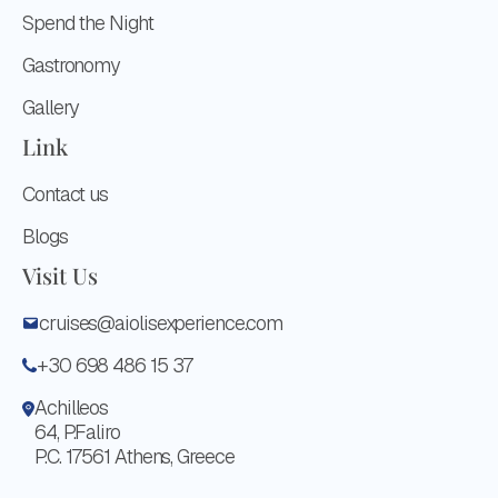
Spend the Night
Gastronomy
Gallery
Link
Contact us
Blogs
Visit Us
cruises@aiolisexperience.com
+30 698 486 15 37
Achilleos
64, P.Faliro
P.C. 17561 Athens, Greece