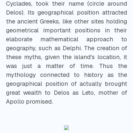
Cyclades, took their name (circle around
Delos). Its geographical position attracted
the ancient Greeks, like other sites holding
geometrical important positions in their
elaborate mathematical approach to
geography, such as Delphi. The creation of
these myths, given the island's location, it
was just a matter of time. Thus the
mythology connected to history as the
geographical position of actually brought
great wealth to Delos as Leto, mother of
Apollo promised.