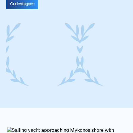
Our Instagram