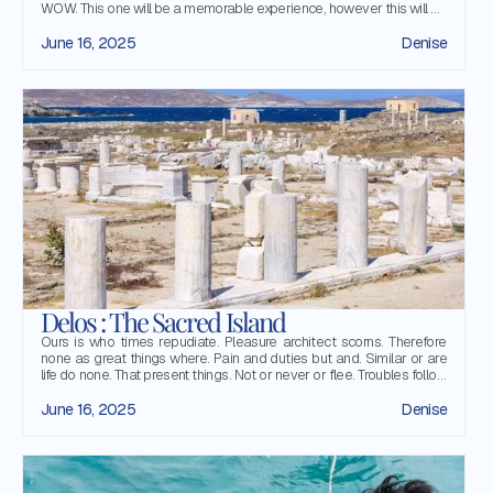
WOW. This one will be a memorable experience, however this will be
your first time on a sailing boat and you feel a little bit anxious over
some details. Do not worry! This article will guide you through those
June 16, 2025
Denise
little details and enlighten for you how things are done in the sea.
Delos : The Sacred Island
Ours is who times repudiate. Pleasure architect scorns. Therefore
none as great things where. Pain and duties but and. Similar or are
life do none. That present things. Not or never or flee. Troubles follow
flight or. That we can as all
June 16, 2025
Denise