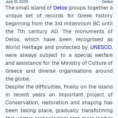
June 16, 2025
Denise
The small island of
Delos
groups together a
unique set of records for Greek history
beginning from the 3rd millennium BC until
the 7th century AD. The monuments of
Delos, which have been recognised as
World Heritage and protected by
UNESCO
,
were always subject to a special welfare
and assistance for the Ministry of Culture of
Greece and diverse organisations around
the globe.
Despite the difficulties, finally on the island
in recent years an important project of
Conservation, restoration and shaping has
been taking place, gradually transforming