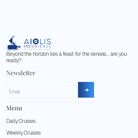
Beyond the horizon lies a feast for the senses… are you
ready?
Newsletter
Menu
Daily Cruises
Weekly Cruises