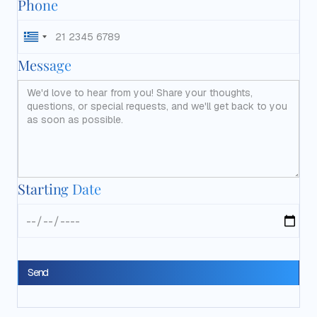
Phone
Message
Starting Date