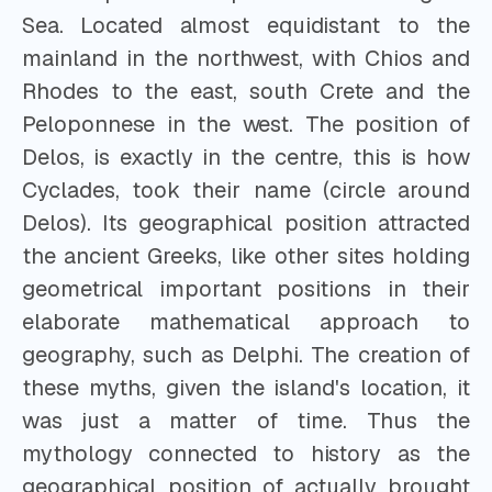
Sea. Located almost equidistant to the
mainland in the northwest, with Chios and
Rhodes to the east, south Crete and the
Peloponnese in the west. The position of
Delos, is exactly in the centre, this is how
Cyclades, took their name (circle around
Delos). Its geographical position attracted
the ancient Greeks, like other sites holding
geometrical important positions in their
elaborate mathematical approach to
geography, such as Delphi. The creation of
these myths, given the island's location, it
was just a matter of time. Thus the
mythology connected to history as the
geographical position of actually brought